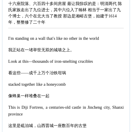
十六座院落、六百四十多间房屋 最让我惊叹的是：明清两代 陈
氏家族走出了九位进士，其中六位入了翰林 相当于一家出了九
个博士，六个在北大当了教授 那边是湘峪古堡，始建于1614
年，整整修了二十年
I'm standing on a wall that's like no other in the world
我正站在一堵举世无双的城墙之上。
Look at this—thousands of iron-smelting crucibles
看这些——成千上万个冶铁坩埚
stacked together like a honeycomb
像蜂巢一样堆叠在一起
This is Diji Fortress, a centuries-old castle in Jincheng city, Shanxi
province
这里是砥洎城，山西晋城一座数百年的古堡