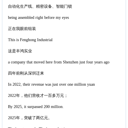
自动化生产线、精密设备、智能门锁
being assembled right before my eyes
正在我眼前组装
This is Fenghong Industrial
这是丰鸿实业
a company that moved here from Shenzhen just four years ago
四年前刚从深圳迁来
In 2022, their revenue was just over one million yuan
2022年，他们营收才一百多万元；
By 2025, it surpassed 200 million.
2025年，突破了两亿元。