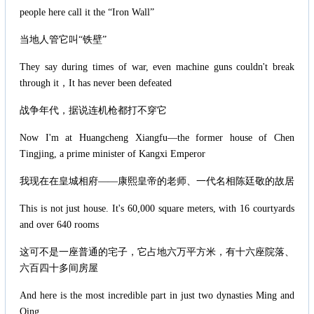
people here call it the “Iron Wall”
当地人管它叫“铁壁”
They say during times of war, even machine guns couldn't break
through it，It has never been defeated
战争年代，据说连机枪都打不穿它
Now I'm at Huangcheng Xiangfu—the former house of Chen
Tingjing, a prime minister of Kangxi Emperor
我现在在皇城相府——康熙皇帝的老师、一代名相陈廷敬的故居
This is not just house. It's 60,000 square meters, with 16 courtyards
and over 640 rooms
这可不是一座普通的宅子，它占地六万平方米，有十六座院落、
六百四十多间房屋
And here is the most incredible part in just two dynasties Ming and
Qing