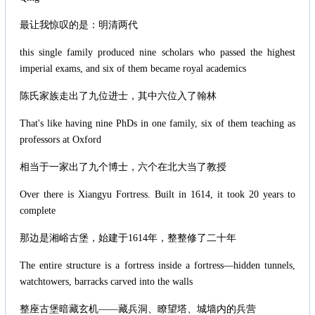
最让我惊叹的是：明清两代
this single family produced nine scholars who passed the highest
imperial exams, and six of them became royal academics
陈氏家族走出了九位进士，其中六位入了翰林
That's like having nine PhDs in one family, six of them teaching as
professors at Oxford
相当于一家出了九个博士，六个在北大当了教授
Over there is Xiangyu Fortress. Built in 1614, it took 20 years to
complete
那边是湘峪古堡，始建于1614年，整整修了二十年
The entire structure is a fortress inside a fortress—hidden tunnels,
watchtowers, barracks carved into the walls
整座古堡暗藏玄机——藏兵洞、瞭望塔、城墙内的兵营