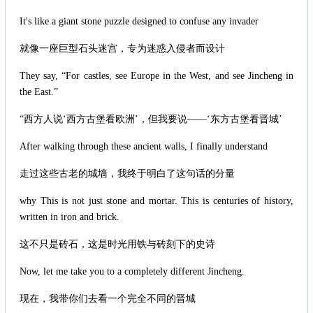
It's like a giant stone puzzle designed to confuse any invader
就像一座巨型石头迷宫，专为迷惑入侵者而设计
They say, “For castles, see Europe in the West, and see Jincheng in
the East.”
“西方人说‘西方古堡看欧洲’，但我要说——‘东方古堡看晋城’
After walking through these ancient walls, I finally understand
走过这些古老的城墙，我终于明白了这句话的分量
why This is not just stone and mortar. This is centuries of history,
written in iron and brick.
这不只是砖石，这是时光用铁与砖刻下的史诗
Now, let me take you to a completely different Jincheng.
现在，我带你们去看一个完全不同的晋城