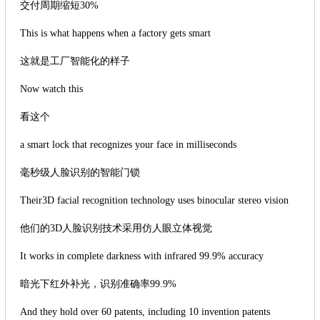
交付周期缩短30%
This is what happens when a factory gets smart
这就是工厂智能化的样子
Now watch this
看这个
a smart lock that recognizes your face in milliseconds
毫秒级人脸识别的智能门锁
Their3D facial recognition technology uses binocular stereo vision
他们的3D人脸识别技术采用仿人眼立体视觉
It works in complete darkness with infrared 99.9% accuracy
暗光下红外补光，识别准确率99.9%
And they hold over 60 patents, including 10 invention patents