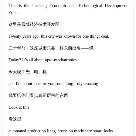
This is the Jincheng Economic and Technological Development
Zone.
这里是晋城经济技术开发区
Twenty years ago, this city was known for one thing: coal.
二十年前，这座城市只靠一样东西出名——煤
Today? It’s all about opto-mechatronics
今天呢？光、电、机
and I'm about to show you something truly amazing.
我要给你们看点真正厉害的东西
Look at this
看这里
automated production lines, precision machinery smart locks