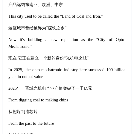
产品远销东南亚、欧洲、中东
This city used to be called the “Land of Coal and Iron.”
这座城市曾经被称为“煤铁之乡”
Now it's building a new reputation as the “City of Opto-
Mechatronic.”
现在 它正在建立一个新的身份“光机电之城”
In 2025, the opto-mechatronic industry here surpassed 100 billion
yuan in output value
2025年，晋城光机电产业产值突破了一千亿元
From digging coal to making chips
从挖煤到造芯片
From the past to the future