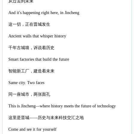
从过去到未来
And it's happening right here, in Jincheng
这一切，正在晋城发生
Ancient walls that whisper history
千年古城墙，诉说着历史
Smart factories that build the future
智能新工厂，建造着未来
Same city. Two faces
同一座城市，两张面孔
This is Jincheng—where history meets the future of technology
这里是晋城——历史与未来科技交汇之地
Come and see it for yourself