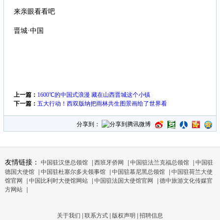
来亲眼看看吧
晋城·中国
上一篇：
1600℃的中国式浪漫 藏在山西晋城这个小镇
下一篇：
五大行动！西双版纳把雨林共生图景画给了世界看
分享到：
友情链接：
中国驻汉堡总领馆
|
西班牙侨网
|
中国驻法兰克福总领馆
|
中国驻
德国大使馆
|
中国驻杜塞尔多夫领事馆
|
中国驻慕尼黑总领馆
|
中国驻荷兰大使
馆官网
|
中国比利时大使馆网站
|
中国驻法国大使馆官网
|
德中旅游文化传媒官
方网站
|
关于我们
|
联系方式
|
版权声明
|
招聘信息