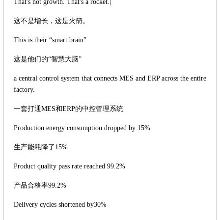
That's not growth. That's a rocket.|
这不是增长，这是火箭。
This is their “smart brain”
这是他们的“智慧大脑”
a central control system that connects MES and ERP across the entire
factory.
一套打通MES和ERP的中控管理系统
Production energy consumption dropped by 15%
生产能耗降了15%
Product quality pass rate reached 99.2%
产品合格率99.2%
Delivery cycles shortened by30%