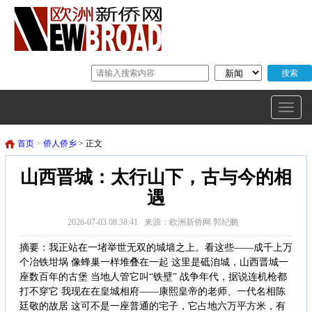
首页
>
侨人侨乡
> 正文
山西晋城：太行山下，古与今的相
遇
2026-07-03 08:38:41 来源：欧洲新侨网 郭纪鹏
摘要：我正站在一堵举世无双的城墙之上。看这些——成千上万
个冶铁坩埚 像蜂巢一样堆叠在一起 这里是砥洎城，山西晋城一
座数百年的古堡 当地人管它叫“铁壁” 战争年代，据说连机枪都
打不穿它 我现在在皇城相府——康熙皇帝的老师、一代名相陈
廷敬的故居 这可不是一座普通的宅子，它占地六万平方米，有