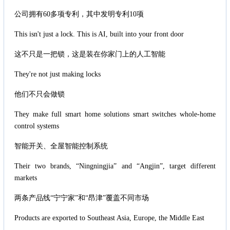
公司拥有60多项专利，其中发明专利10项
This isn't just a lock. This is AI, built into your front door
这不只是一把锁，这是装在你家门上的人工智能
They're not just making locks
他们不只会做锁
They make full smart home solutions smart switches whole-home
control systems
智能开关、全屋智能控制系统
Their two brands, “Ningningjia” and “Angjin”, target different
markets
两条产品线“宁宁家”和“昂津”覆盖不同市场
Products are exported to Southeast Asia, Europe, the Middle East